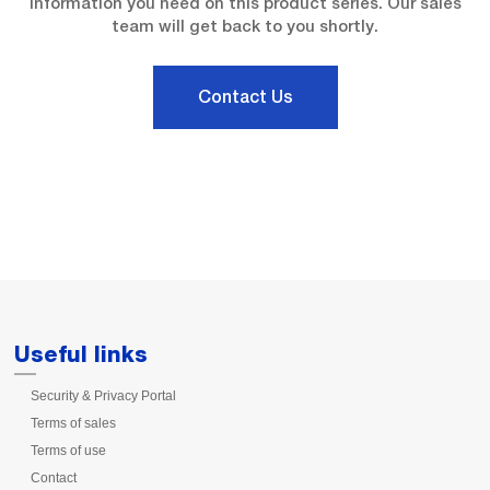
information you need on this product series. Our sales
team will get back to you shortly.
Contact Us
Useful links
Security & Privacy Portal
Terms of sales
Terms of use
Contact