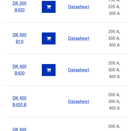
DK 300
Datasheet
225 A,
B420
300 A
200 A,
DK 400
Datasheet
300 A,
B10
400 A
200 A,
DK 400
Datasheet
300 A,
B420
400 A
200 A,
DK 400
Datasheet
300 A,
B420 B
400 A
200 A,
DK 400