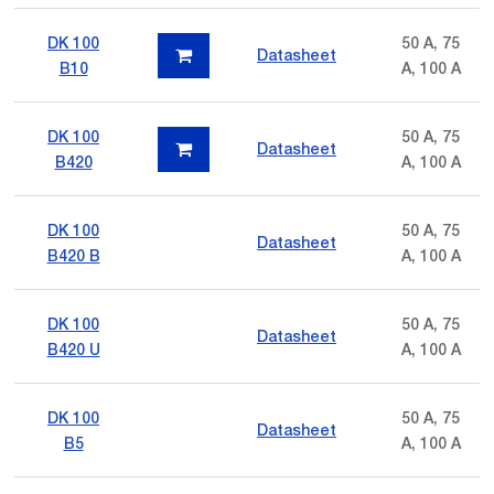
DK 100
50 A, 75
Datasheet
B10
A, 100 A
DK 100
50 A, 75
Datasheet
B420
A, 100 A
DK 100
50 A, 75
Datasheet
B420 B
A, 100 A
DK 100
50 A, 75
Datasheet
B420 U
A, 100 A
DK 100
50 A, 75
Datasheet
B5
A, 100 A