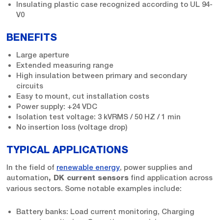
Insulating plastic case recognized according to UL 94-
V0
BENEFITS
Large aperture
Extended measuring range
High insulation between primary and secondary
circuits
Easy to mount, cut installation costs
Power supply: +24 VDC
Isolation test voltage: 3 kVRMS / 50 HZ / 1 min
No insertion loss (voltage drop)
TYPICAL APPLICATIONS
In the field of
renewable energy
, power supplies and
automation
find application across
, DK current sensors
various sectors. Some notable examples include:
Battery banks: Load current monitoring, Charging