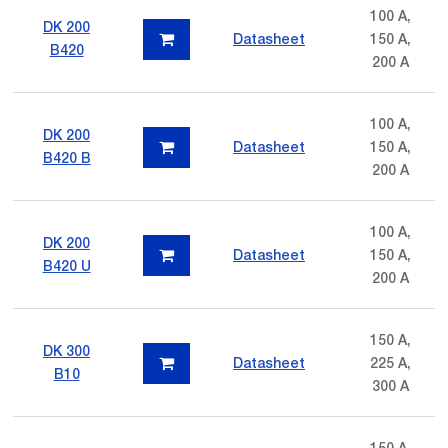
100 A,
DK 200
Datasheet
150 A,
B420
200 A
100 A,
DK 200
Datasheet
150 A,
B420 B
200 A
100 A,
DK 200
Datasheet
150 A,
B420 U
200 A
150 A,
DK 300
Datasheet
225 A,
B10
300 A
150 A,