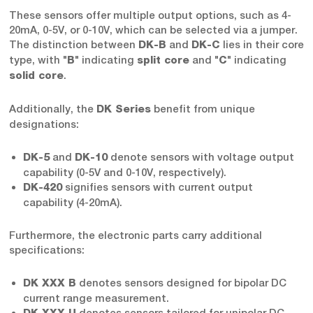
These sensors offer multiple output options, such as 4-
20mA, 0-5V, or 0-10V, which can be selected via a jumper.
The distinction between
and
lies in their core
DK-B
DK-C
type, with "
" indicating
and "
" indicating
B
split core
C
.
solid core
Additionally, the
benefit from unique
DK Series
designations:
and
denote sensors with voltage output
DK-5
DK-10
capability (0-5V and 0-10V, respectively).
signifies sensors with current output
DK-420
capability (4-20mA).
Furthermore, the electronic parts carry additional
specifications:
denotes sensors designed for bipolar DC
DK XXX B
current range measurement.
denotes sensors tailored for unipolar DC