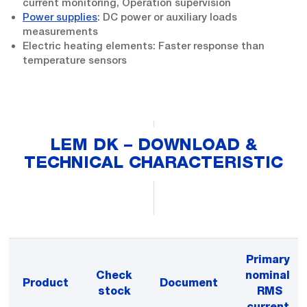
current monitoring, Operation supervision
Power supplies
: DC power or auxiliary loads
measurements
Electric heating elements: Faster response than
temperature sensors
LEM DK – DOWNLOAD &
TECHNICAL CHARACTERISTIC
Primary
Check
nominal
Product
Document
stock
RMS
current