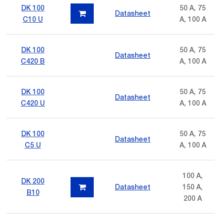
DK 100
50 A, 75
Datasheet
C10 U
A, 100 A
DK 100
50 A, 75
Datasheet
C420 B
A, 100 A
DK 100
50 A, 75
Datasheet
C420 U
A, 100 A
DK 100
50 A, 75
Datasheet
C5 U
A, 100 A
100 A,
DK 200
Datasheet
150 A,
B10
200 A