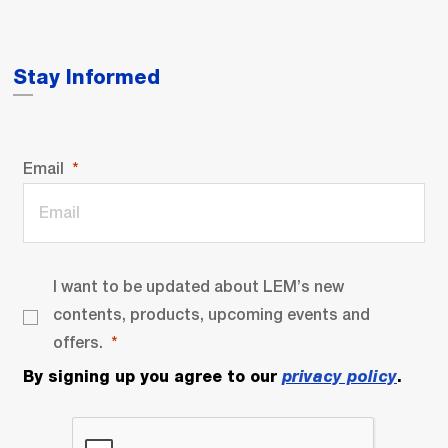
Stay Informed
Email
I want to be updated about LEM’s new
contents, products, upcoming events and
offers.
By signing up you agree to our
privacy policy
.