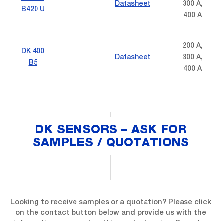
Datasheet
300 A,
B420 U
400 A
200 A,
DK 400
Datasheet
300 A,
B5
400 A
DK SENSORS – ASK FOR
SAMPLES / QUOTATIONS
Looking to receive samples or a quotation? Please click
on the contact button below and provide us with the