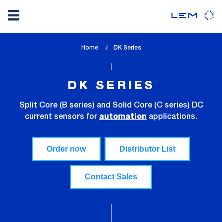
Skip
Home
lem_current_page
DK Series
to
:
main
content
DK SERIES
Split Core (B series) and Solid Core (C series) DC
current sensors for
applications.
automation
Order now
Distributor List
Contact Sales