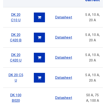
DK 20
5 A, 10 A,
Datasheet
C10 U
20 A
DK 20
5 A, 10 A,
Datasheet
C420 B
20 A
DK 20
5 A, 10 A,
Datasheet
C420 U
20 A
DK 20 C5
5 A, 10 A,
Datasheet
U
20 A
DK 100
50 A, 75
Datasheet
B020
A, 100 A