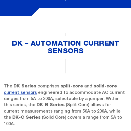
DK – AUTOMATION CURRENT
SENSORS
The
comprises
and
DK Series
split-core
solid-core
current sensors
engineered to accommodate AC current
ranges from 5A to 200A, selectable by a jumper. Within
this series, the
(Split Core) allows for
DK-B Series
current measurements ranging from 50A to 200A, while
the
(Solid Core) covers a range from 5A to
DK-C Series
100A.