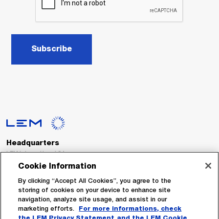
Subscribe
Headquarters
LEM International SA
Route du Nant-d’Avril, 152
Cookie Information
1217 Meyrin
Switzerland
By clicking “Accept All Cookies”, you agree to the
storing of cookies on your device to enhance site
navigation, analyze site usage, and assist in our
Tel. :
+41 22 706 11 11
marketing efforts.
For more informations, check
Fax : +41 22 794 94 78
the LEM Privacy Statement
and the LEM Cookie