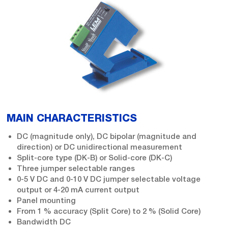
MAIN CHARACTERISTICS
DC (magnitude only), DC bipolar (magnitude and
direction) or DC unidirectional measurement
Split-core type (DK-B) or Solid-core (DK-C)
Three jumper selectable ranges
0-5 V DC and 0-10 V DC jumper selectable voltage
output or 4-20 mA current output
Panel mounting
From 1 % accuracy (Split Core) to 2 % (Solid Core)
Bandwidth DC