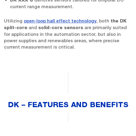
DK XXX U
current range measurement.
Utilizing
open-loop hall effect technology
, both
the DK
and
are primarily suited
split-core
solid-core sensors
for applications in the automation sector, but also in
power supplies and renewables areas, where precise
current measurement is critical.
DK – FEATURES AND BENEFITS