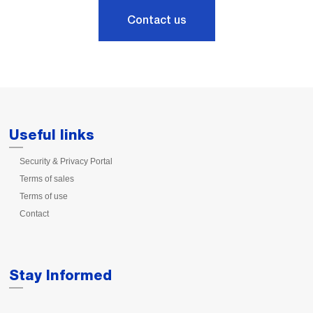
Contact us
Useful links
Security & Privacy Portal
Terms of sales
Terms of use
Contact
Stay Informed