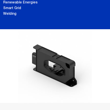
Renewable Energies
Smart Grid
Welding