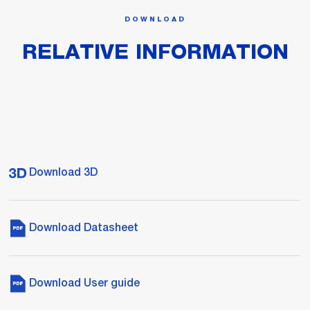
DOWNLOAD
RELATIVE INFORMATION
Download 3D
Download Datasheet
Download User guide