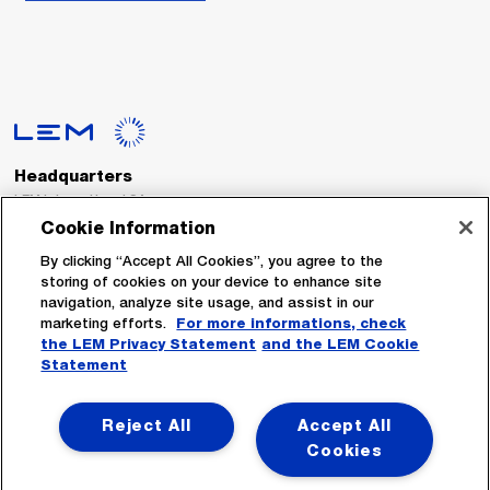
Headquarters
LEM International SA
Route du Nant-d’Avril, 152
Cookie Information
1217 Meyrin
Switzerland
By clicking “Accept All Cookies”, you agree to the
storing of cookies on your device to enhance site
navigation, analyze site usage, and assist in our
Tel. :
+41 22 706 11 11
marketing efforts.
For more informations, check
Fax : +41 22 794 94 78
the LEM Privacy Statement
and the LEM Cookie
Statement
Follow Us
Reject All
Accept All
Cookies