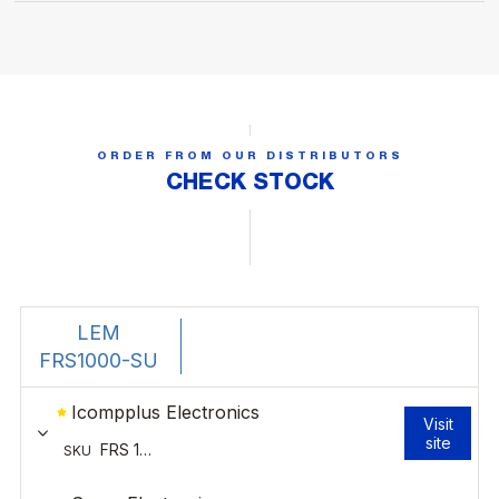
ORDER FROM OUR DISTRIBUTORS
CHECK STOCK