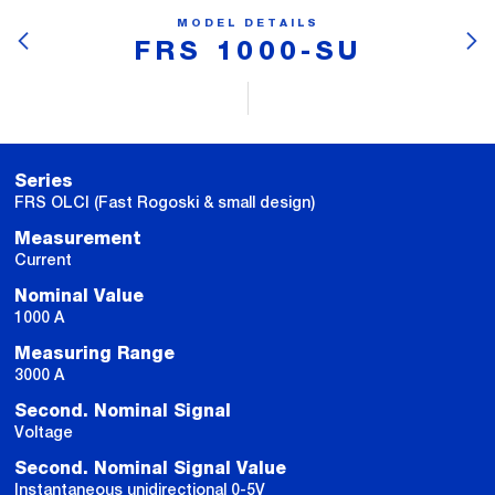
MODEL DETAILS
FRS 1000-SU
Series
FRS OLCI (Fast Rogoski & small design)
Measurement
Current
Nominal Value
1000 A
Measuring Range
3000 A
Second. Nominal Signal
Voltage
Second. Nominal Signal Value
Instantaneous unidirectional 0-5V