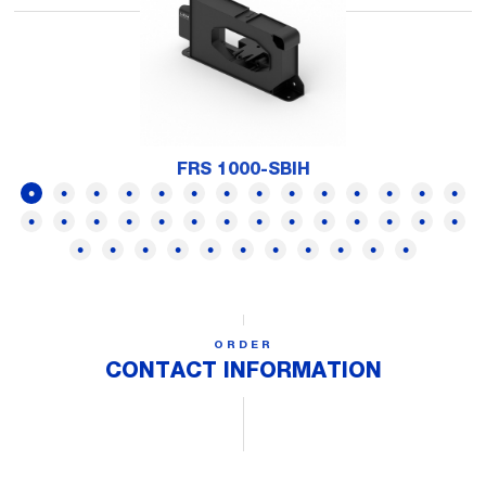
FRS 1000-SBIH
ORDER
CONTACT INFORMATION