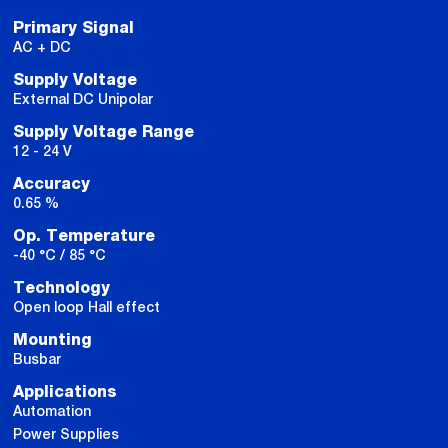
Primary Signal
AC + DC
Supply Voltage
External DC Unipolar
Supply Voltage Range
12 - 24 V
Accuracy
0.65 %
Op. Temperature
-40 °C / 85 °C
Technology
Open loop Hall effect
Mounting
Busbar
Applications
Automation
Power Supplies