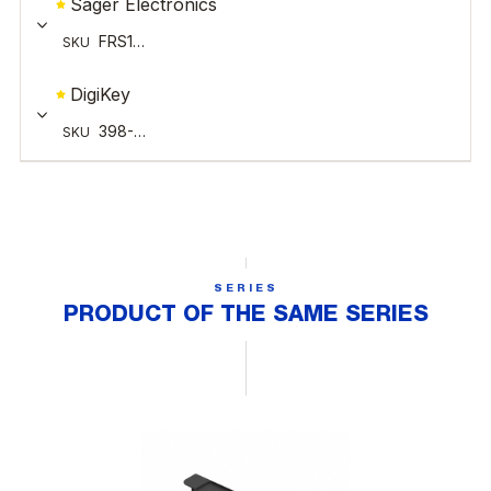
SERIES
PRODUCT OF THE SAME SERIES