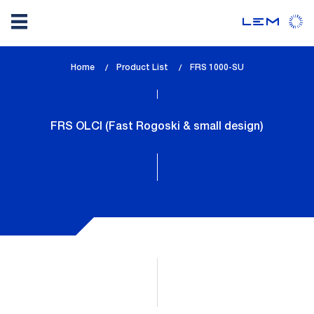
Skip
Home
Product List
lem_current_page
FRS 1000-SU
to
:
main
content
FRS OLCI (Fast Rogoski & small design)