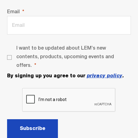
Email
I want to be updated about LEM’s new
contents, products, upcoming events and
offers.
By signing up you agree to our
privacy policy
.
Subscribe