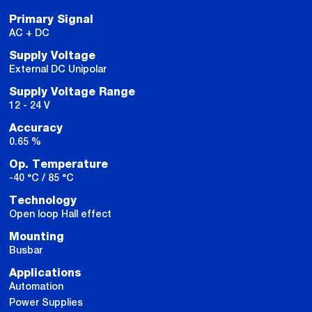
Primary Signal
AC + DC
Supply Voltage
External DC Unipolar
Supply Voltage Range
12 - 24 V
Accuracy
0.65 %
Op. Temperature
-40 °C / 85 °C
Technology
Open loop Hall effect
Mounting
Busbar
Applications
Automation
Power Supplies