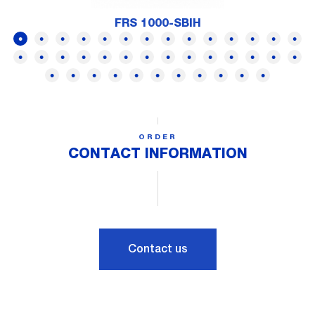
FRS 1000-SBIH
ORDER
CONTACT INFORMATION
Contact us