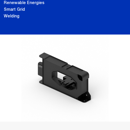
Renewable Energies
Smart Grid
Welding