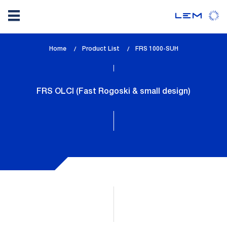
Skip
Home
Product List
lem_current_page
FRS 1000-SUH
to
:
main
content
FRS OLCI (Fast Rogoski & small design)