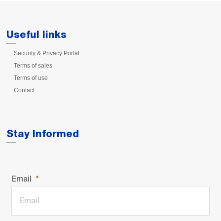
Useful links
Security & Privacy Portal
Terms of sales
Terms of use
Contact
Stay Informed
Email