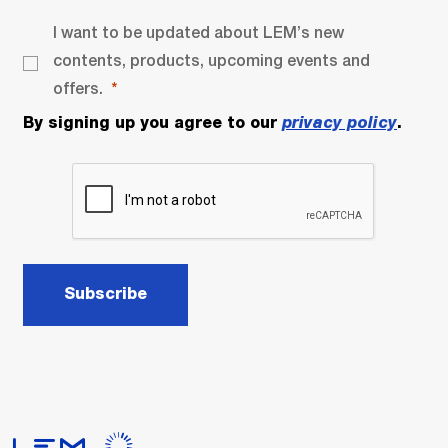
I want to be updated about LEM’s new
contents, products, upcoming events and
offers.
By signing up you agree to our
privacy policy
.
Subscribe