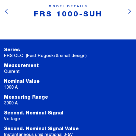
MODEL DETAILS
FRS 1000-SUH
Series
FRS OLCI (Fast Rogoski & small design)
Measurement
Current
Nominal Value
1000 A
Measuring Range
3000 A
Second. Nominal Signal
Voltage
Second. Nominal Signal Value
Instantaneous unidirectional 0-5V