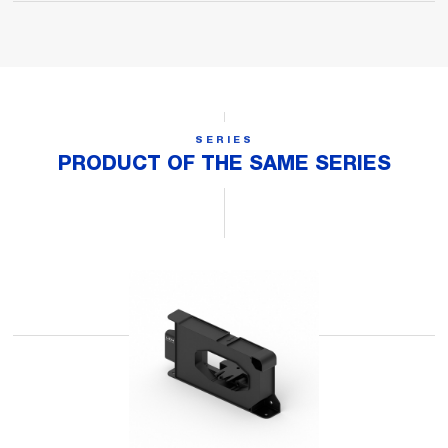
SERIES
PRODUCT OF THE SAME SERIES