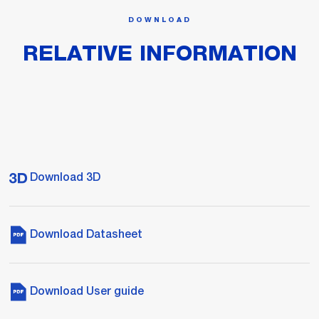
DOWNLOAD
RELATIVE INFORMATION
Download 3D
Download Datasheet
Download User guide