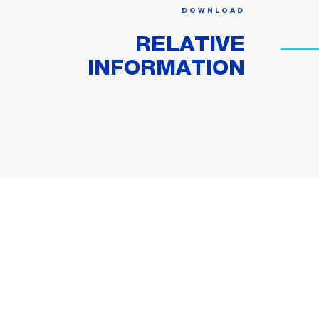
DOWNLOAD
RELATIVE
INFORMATION