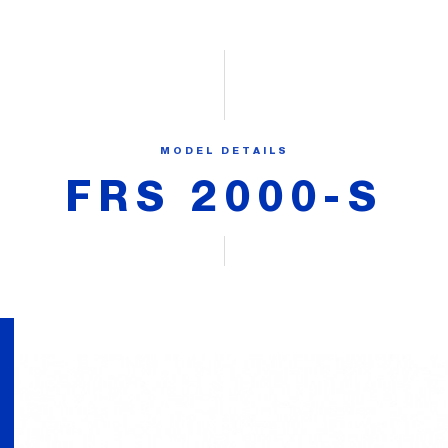
MODEL DETAILS
FRS 2000-S