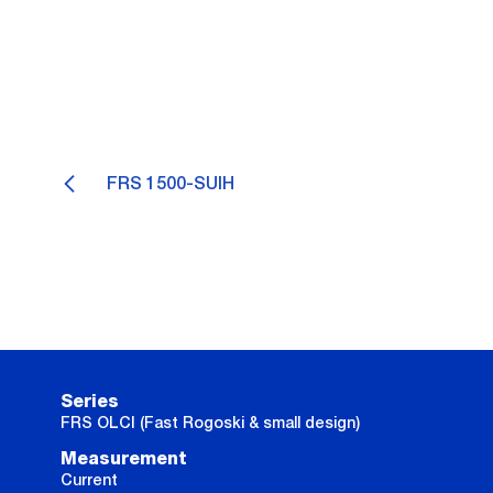
FRS 1500-SUIH
Series
FRS OLCI (Fast Rogoski & small design)
Measurement
Current