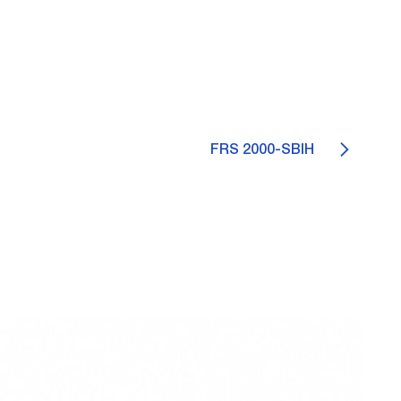
FRS 2000-SBIH