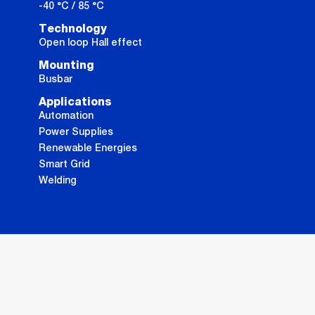
-40 °C / 85 °C
Technology
Open loop Hall effect
Mounting
Busbar
Applications
Automation
Power Supplies
Renewable Energies
Smart Grid
Welding