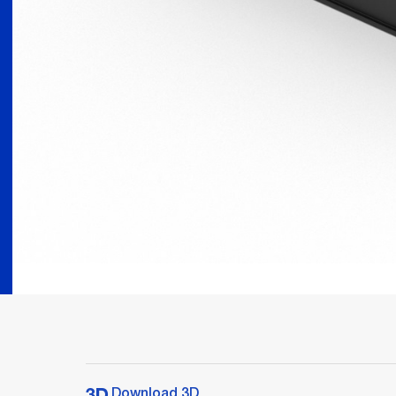
Download 3D