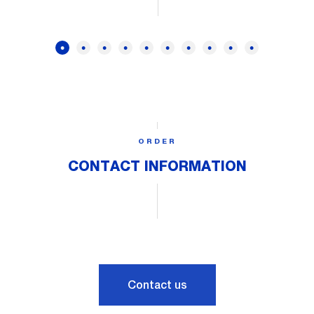
ORDER
CONTACT INFORMATION
Contact us