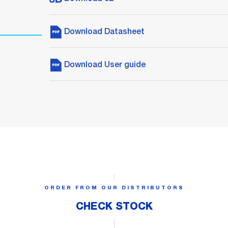
Download Datasheet
Download User guide
ORDER FROM OUR DISTRIBUTORS
CHECK STOCK