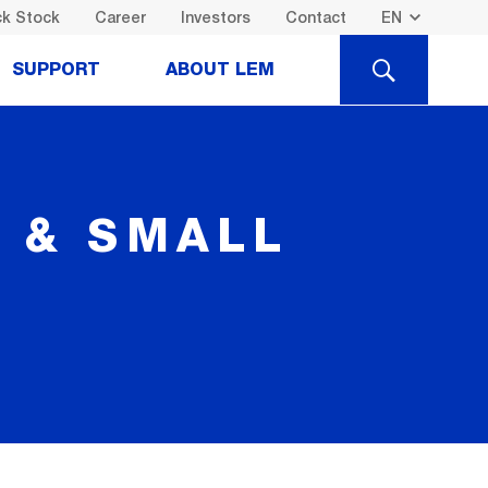
k Stock
Career
Investors
Contact
SEARCH
SUPPORT
ABOUT LEM
I & SMALL