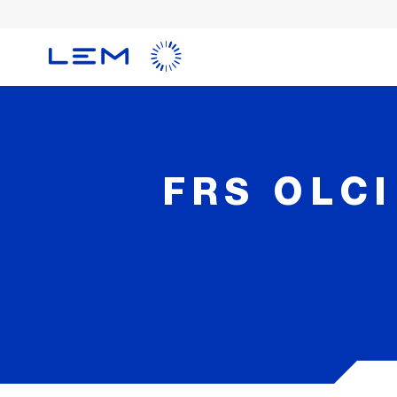
Skip
to
main
content
FRS OLCI