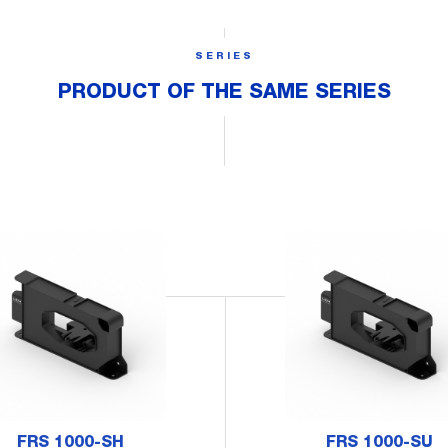
SERIES
PRODUCT OF THE SAME SERIES
FRS 1000-SH
FRS 1000-SU