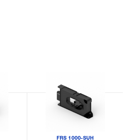
FRS 1000-SUH