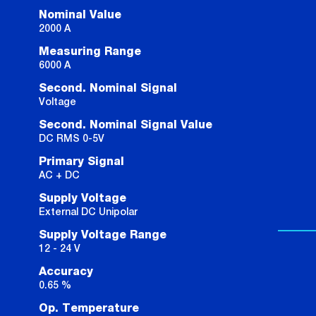
Nominal Value
2000 A
Measuring Range
6000 A
Second. Nominal Signal
Voltage
Second. Nominal Signal Value
DC RMS 0-5V
Primary Signal
AC + DC
Supply Voltage
External DC Unipolar
Supply Voltage Range
12 - 24 V
Accuracy
0.65 %
Op. Temperature