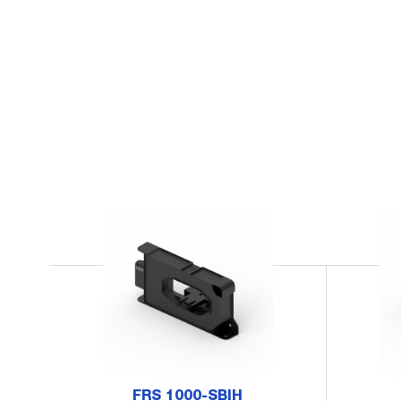
FRS 1000-SBIH