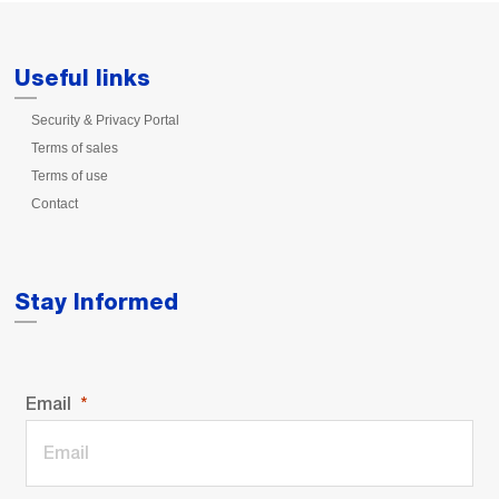
Useful links
Security & Privacy Portal
Terms of sales
Terms of use
Contact
Stay Informed
Email