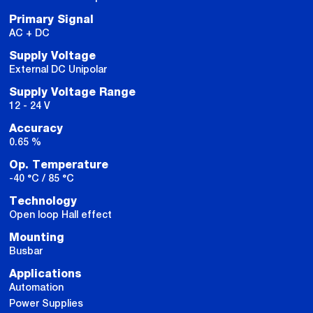
Primary Signal
AC + DC
Supply Voltage
External DC Unipolar
Supply Voltage Range
12 - 24 V
Accuracy
0.65 %
Op. Temperature
-40 °C / 85 °C
Technology
Open loop Hall effect
Mounting
Busbar
Applications
Automation
Power Supplies