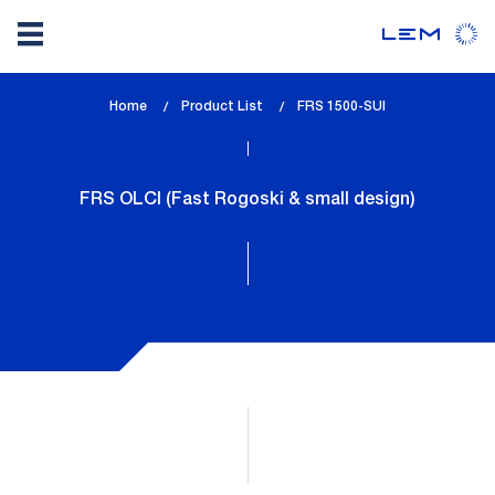
Skip
Home
Product List
lem_current_page
FRS 1500-SUI
to
:
main
content
FRS OLCI (Fast Rogoski & small design)