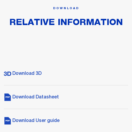
DOWNLOAD
RELATIVE INFORMATION
Download 3D
Download Datasheet
Download User guide