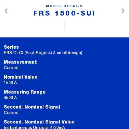
MODEL DETAILS
FRS 1500-SUI
Series
FRS OLCI (Fast Rogoski & small design)
Measurement
Current
Nominal Value
1500 A
Measuring Range
4500 A
Second. Nominal Signal
Current
Second. Nominal Signal Value
Instantaneous Unipolar 4-20mA