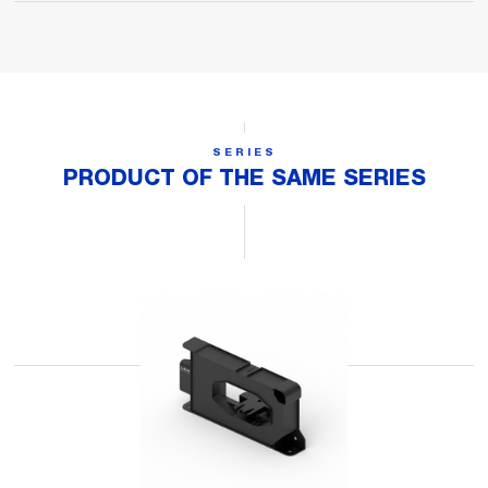
SERIES
PRODUCT OF THE SAME SERIES