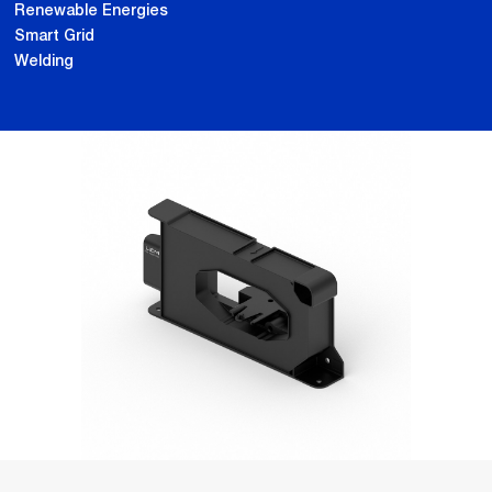
Renewable Energies
Smart Grid
Welding