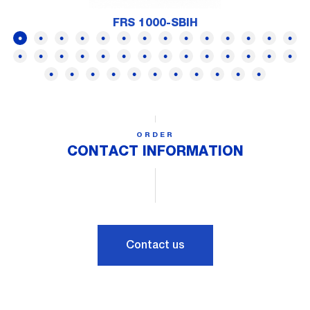
FRS 1000-SBIH
ORDER
CONTACT INFORMATION
Contact us