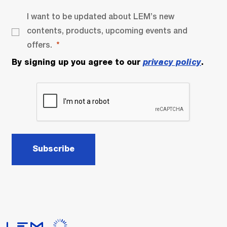
I want to be updated about LEM’s new
contents, products, upcoming events and
offers.
By signing up you agree to our
privacy policy
.
Subscribe