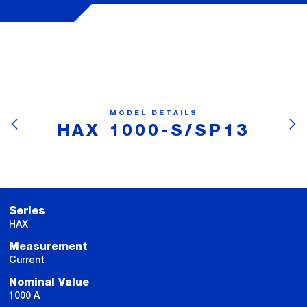
MODEL DETAILS
HAX 1000-S/SP13
Series
HAX
Measurement
Current
Nominal Value
1000 A