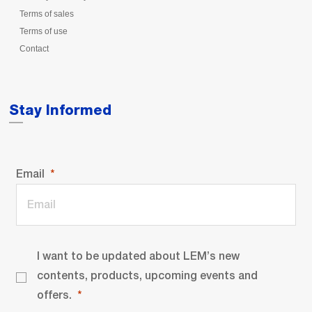
Terms of sales
Terms of use
Contact
Stay Informed
Email
I want to be updated about LEM’s new
contents, products, upcoming events and
offers.