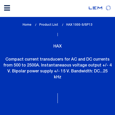
Skip
Home
Product List
lem_current_page
HAX 1000-S/SP13
to
:
main
content
HAX
Compact current transducers for AC and DC currents
from 500 to 2500A. Instantaneaous voltage output +/- 4
V. Bipolar power supply +/- 15 V. Bandwidth: DC...25
kHz