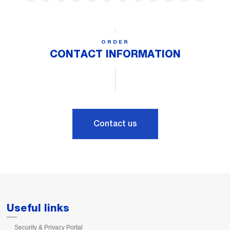
ORDER
CONTACT INFORMATION
Contact us
Useful links
Security & Privacy Portal