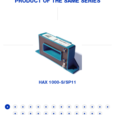
PRODUCT OF THE SAME SERIES
HAX 1000-S/SP11