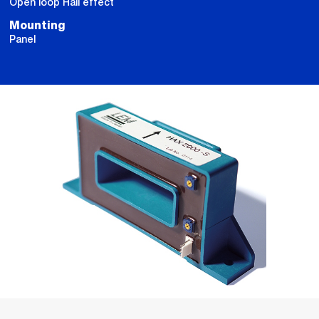
Open loop Hall effect
Mounting
Panel