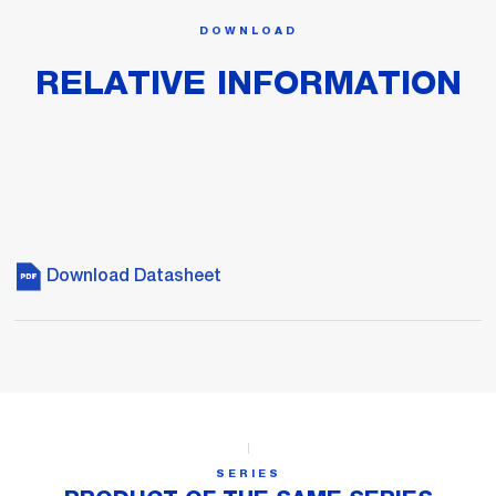
DOWNLOAD
RELATIVE INFORMATION
Download Datasheet
SERIES