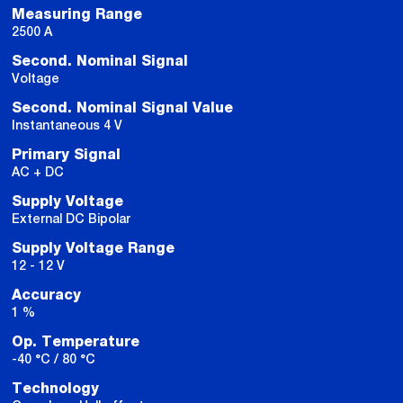
Measuring Range
2500 A
Second. Nominal Signal
Voltage
Second. Nominal Signal Value
Instantaneous 4 V
Primary Signal
AC + DC
Supply Voltage
External DC Bipolar
Supply Voltage Range
12 - 12 V
Accuracy
1 %
Op. Temperature
-40 °C / 80 °C
Technology