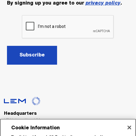
By signing up you agree to our
privacy policy
.
Subscribe
Headquarters
LEM International SA
Route du Nant-d’Avril, 152
Cookie Information
1217 Meyrin