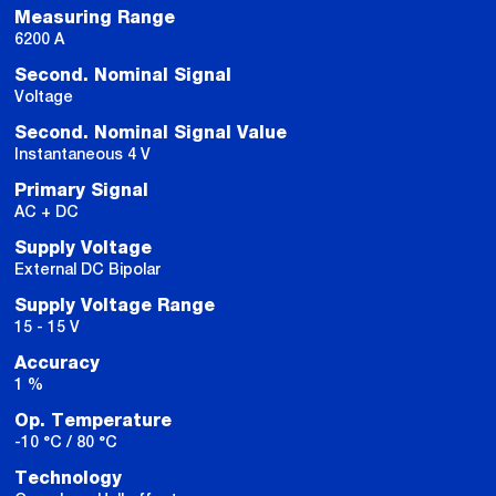
Measuring Range
6200 A
Second. Nominal Signal
Voltage
Second. Nominal Signal Value
Instantaneous 4 V
Primary Signal
AC + DC
Supply Voltage
External DC Bipolar
Supply Voltage Range
15 - 15 V
Accuracy
1 %
Op. Temperature
-10 °C / 80 °C
Technology