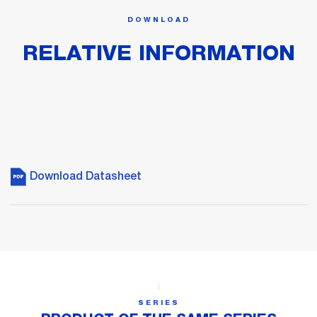
DOWNLOAD
RELATIVE INFORMATION
Download Datasheet
SERIES