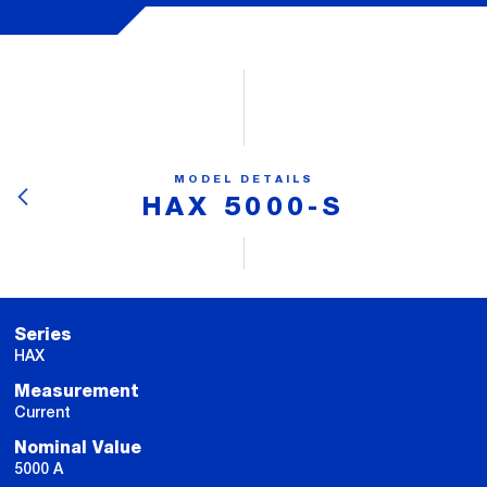
MODEL DETAILS
HAX 5000-S
Series
HAX
Measurement
Current
Nominal Value
5000 A