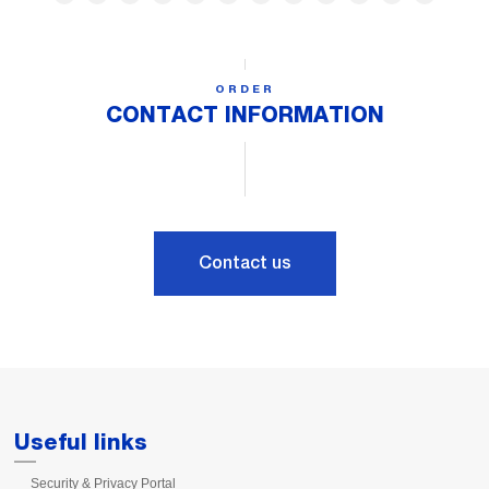
ORDER
CONTACT INFORMATION
Contact us
Useful links
Security & Privacy Portal