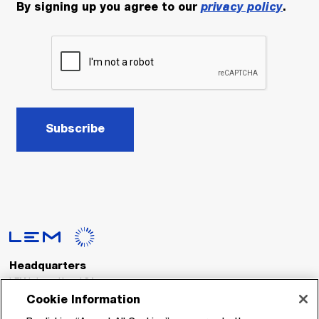
By signing up you agree to our
privacy policy
.
Subscribe
Headquarters
LEM International SA
Route du Nant-d’Avril, 152
Cookie Information
1217 Meyrin