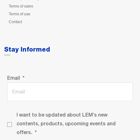
Terms of sales
Terms of use
Contact
Stay Informed
Email
I want to be updated about LEM’s new
contents, products, upcoming events and
offers.