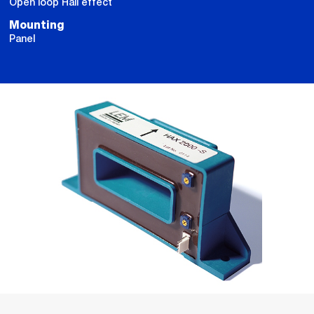
Open loop Hall effect
Mounting
Panel