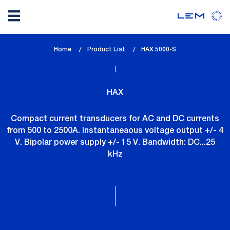
Skip
Home
Product List
lem_current_page
HAX 5000-S
to
:
main
content
HAX
Compact current transducers for AC and DC currents
from 500 to 2500A. Instantaneaous voltage output +/- 4
V. Bipolar power supply +/- 15 V. Bandwidth: DC...25
kHz