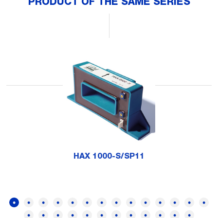
PRODUCT OF THE SAME SERIES
HAX 1000-S/SP11