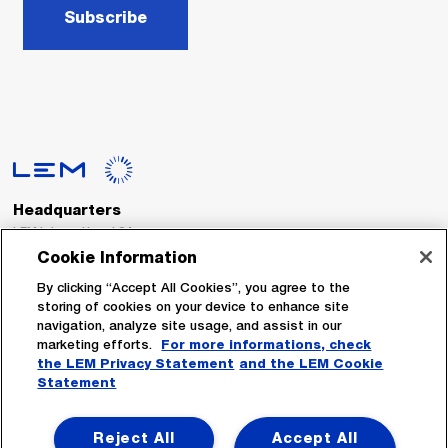
Subscribe
Headquarters
LEM International SA
Route du Nant-d’Avril, 152
Cookie Information
1217 Meyrin
Switzerland
By clicking “Accept All Cookies”, you agree to the
storing of cookies on your device to enhance site
navigation, analyze site usage, and assist in our
Tel. :
+41 22 706 11 11
marketing efforts.
For more informations, check
Fax : +41 22 794 94 78
the LEM Privacy Statement
and the LEM Cookie
Statement
Follow Us
Reject All
Accept All