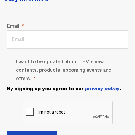
Email
I want to be updated about LEM’s new
contents, products, upcoming events and
offers.
By signing up you agree to our
privacy policy
.