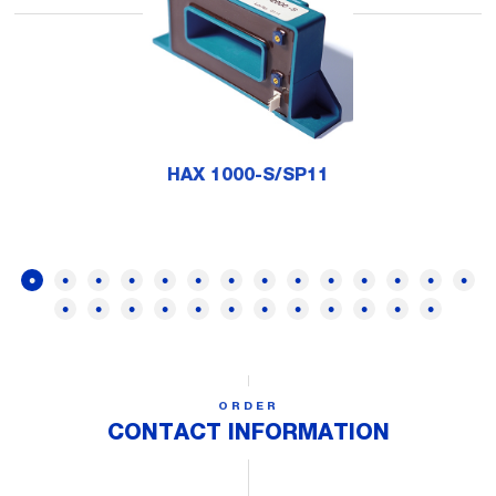
HAX 1000-S/SP11
ORDER
CONTACT INFORMATION