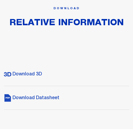
DOWNLOAD
RELATIVE INFORMATION
Download 3D
Download Datasheet