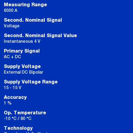
Measuring Range
6000 A
Second. Nominal Signal
Voltage
Second. Nominal Signal Value
Instantaneous 4 V
Primary Signal
AC + DC
Supply Voltage
External DC Bipolar
Supply Voltage Range
15 - 15 V
Accuracy
1 %
Op. Temperature
-10 °C / 80 °C
Technology