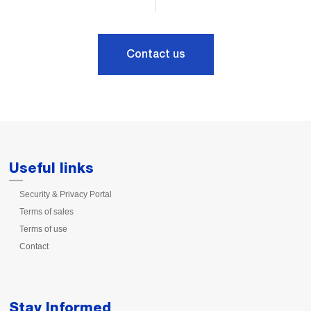
Contact us
Useful links
Security & Privacy Portal
Terms of sales
Terms of use
Contact
Stay Informed