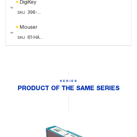
SERIES
PRODUCT OF THE SAME SERIES