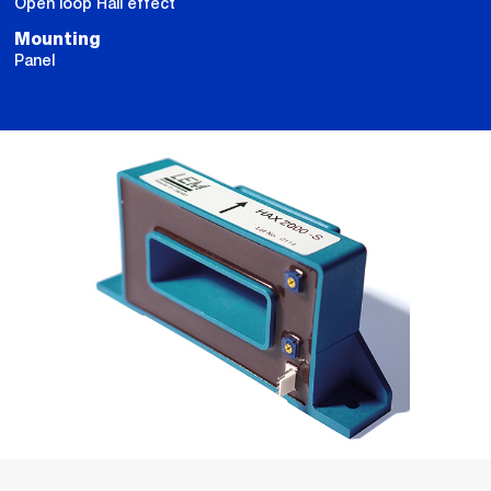
Open loop Hall effect
Mounting
Panel