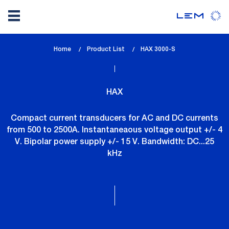
Skip
Home
Product List
lem_current_page
HAX 3000-S
to
:
main
content
HAX
Compact current transducers for AC and DC currents
from 500 to 2500A. Instantaneaous voltage output +/- 4
V. Bipolar power supply +/- 15 V. Bandwidth: DC...25
kHz