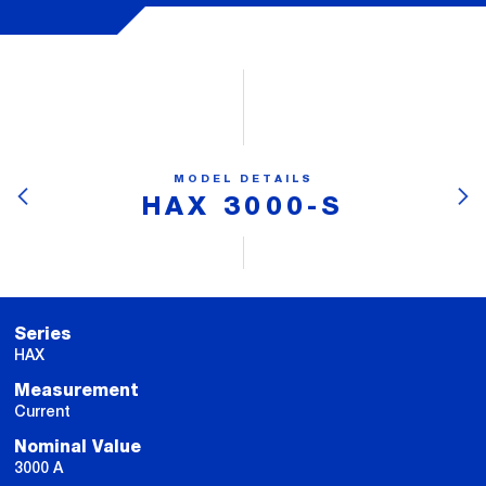
MODEL DETAILS
HAX 3000-S
Series
HAX
Measurement
Current
Nominal Value
3000 A