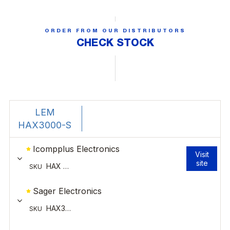
ORDER FROM OUR DISTRIBUTORS
CHECK STOCK