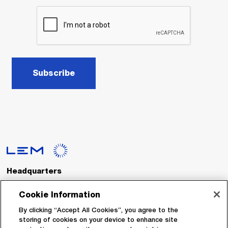
Subscribe
Headquarters
LEM International SA
Route du Nant-d’Avril, 152
Cookie Information
1217 Meyrin
Switzerland
By clicking “Accept All Cookies”, you agree to the
storing of cookies on your device to enhance site