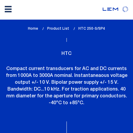
Skip
Home
Product List
lem_current_page
HTC 250-S/SP4
to
:
main
content
HTC
Compact current transducers for AC and DC currents
from 1000A to 3000A nominal. Instantaneaous voltage
output +/- 10 V. Bipolar power supply +/- 15 V.
Bandwidth: DC...10 kHz. For traction applications. 40
mm diameter for the aperture for primary conductors.
-40°C to +85°C.