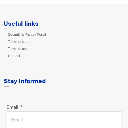
Useful links
Security & Privacy Portal
Terms of sales
Terms of use
Contact
Stay Informed
Email