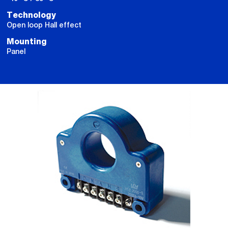
Technology
Open loop Hall effect
Mounting
Panel