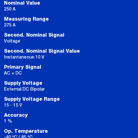
Nominal Value
250 A
Measuring Range
275 A
Second. Nominal Signal
Voltage
Second. Nominal Signal Value
Instantaneous 10 V
Primary Signal
AC + DC
Supply Voltage
External DC Bipolar
Supply Voltage Range
15 - 15 V
Accuracy
1 %
Op. Temperature
-40 °C / 85 °C