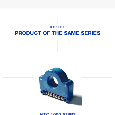
SERIES
PRODUCT OF THE SAME SERIES
HTC 1000-S/SP2