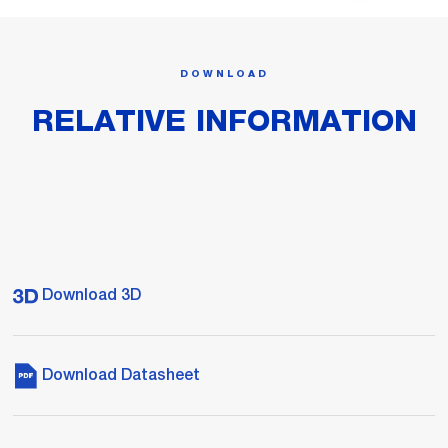
DOWNLOAD
RELATIVE INFORMATION
Download 3D
Download Datasheet