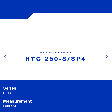
MODEL DETAILS
HTC 250-S/SP4
Series
HTC
Measurement
Current