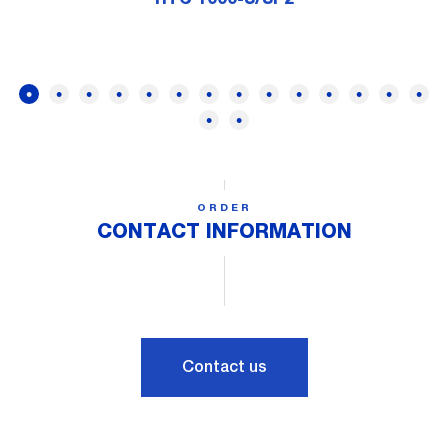
ORDER
CONTACT INFORMATION
Contact us