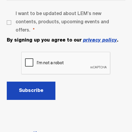
I want to be updated about LEM’s new
contents, products, upcoming events and
offers.
By signing up you agree to our
privacy policy
.
Subscribe