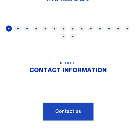
ORDER
CONTACT INFORMATION
Contact us