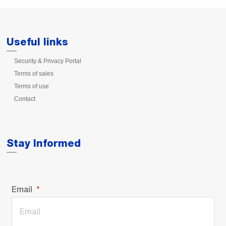
Useful links
Security & Privacy Portal
Terms of sales
Terms of use
Contact
Stay Informed
Email