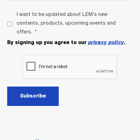
I want to be updated about LEM’s new
contents, products, upcoming events and
offers.
By signing up you agree to our
privacy policy
.
Subscribe