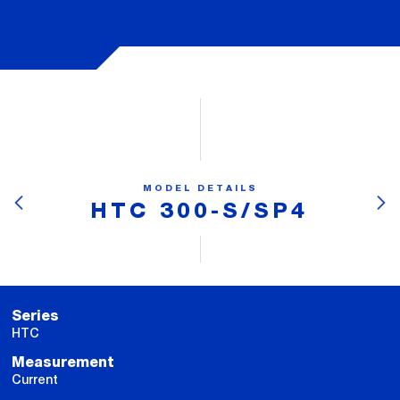
MODEL DETAILS
HTC 300-S/SP4
Series
HTC
Measurement
Current