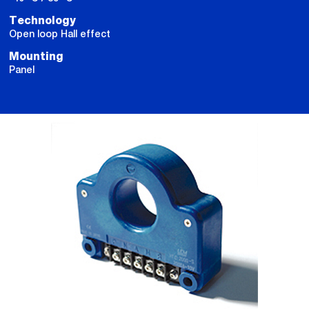
Technology
Open loop Hall effect
Mounting
Panel