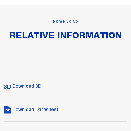
DOWNLOAD
RELATIVE INFORMATION
Download 3D
Download Datasheet