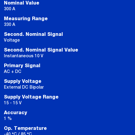
Nominal Value
300 A
Measuring Range
330 A
Second. Nominal Signal
Voltage
Second. Nominal Signal Value
Instantaneous 10 V
Primary Signal
AC + DC
Supply Voltage
External DC Bipolar
Supply Voltage Range
15 - 15 V
Accuracy
1 %
Op. Temperature
-40 °C / 85 °C