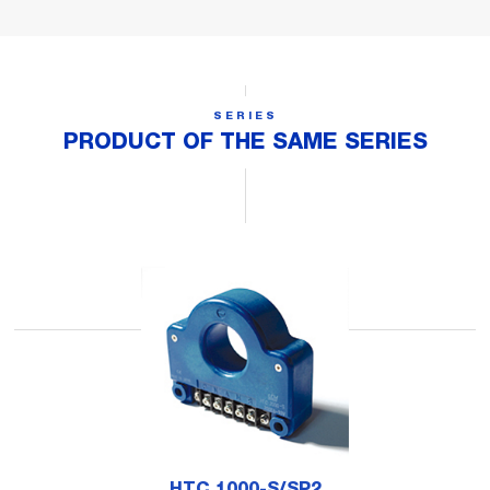
SERIES
PRODUCT OF THE SAME SERIES
HTC 1000-S/SP2