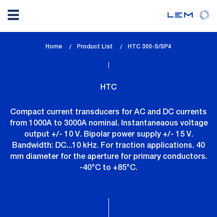
Skip
Home
Product List
lem_current_page
HTC 300-S/SP4
to
:
main
content
HTC
Compact current transducers for AC and DC currents
from 1000A to 3000A nominal. Instantaneaous voltage
output +/- 10 V. Bipolar power supply +/- 15 V.
Bandwidth: DC...10 kHz. For traction applications. 40
mm diameter for the aperture for primary conductors.
-40°C to +85°C.