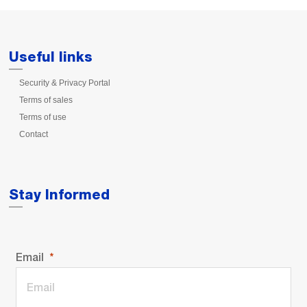
Useful links
Security & Privacy Portal
Terms of sales
Terms of use
Contact
Stay Informed
Email