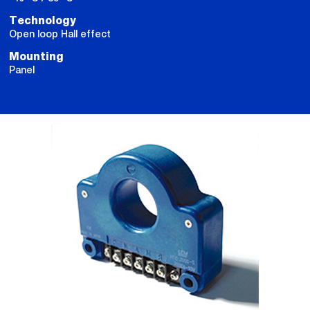
Technology
Open loop Hall effect
Mounting
Panel