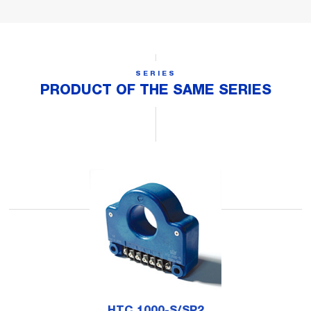
SERIES
PRODUCT OF THE SAME SERIES
HTC 1000-S/SP2