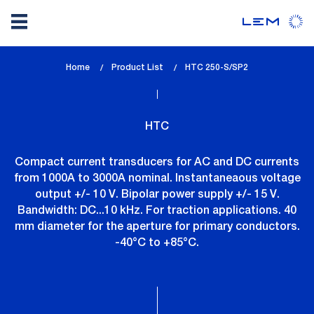
Skip
Home
Product List
lem_current_page
HTC 250-S/SP2
to
:
main
content
HTC
Compact current transducers for AC and DC currents
from 1000A to 3000A nominal. Instantaneaous voltage
output +/- 10 V. Bipolar power supply +/- 15 V.
Bandwidth: DC...10 kHz. For traction applications. 40
mm diameter for the aperture for primary conductors.
-40°C to +85°C.