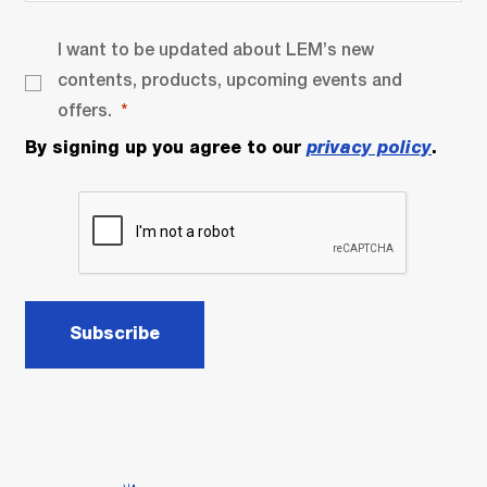
I want to be updated about LEM’s new
contents, products, upcoming events and
offers.
By signing up you agree to our
privacy policy
.
Subscribe