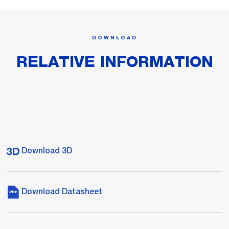
DOWNLOAD
RELATIVE INFORMATION
Download 3D
Download Datasheet