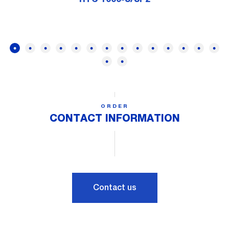
ORDER
CONTACT INFORMATION
Contact us