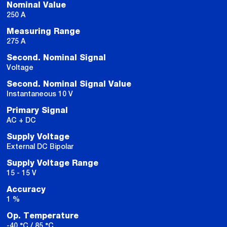
Nominal Value
250 A
Measuring Range
275 A
Second. Nominal Signal
Voltage
Second. Nominal Signal Value
Instantaneous 10 V
Primary Signal
AC + DC
Supply Voltage
External DC Bipolar
Supply Voltage Range
15 - 15 V
Accuracy
1 %
Op. Temperature
-40 °C / 85 °C