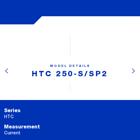
MODEL DETAILS
HTC 250-S/SP2
Series
HTC
Measurement
Current