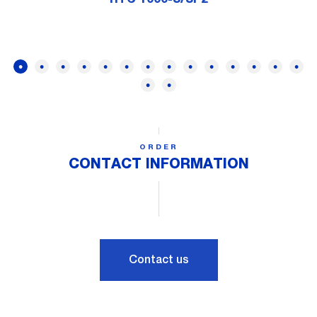
ORDER
CONTACT INFORMATION
Contact us