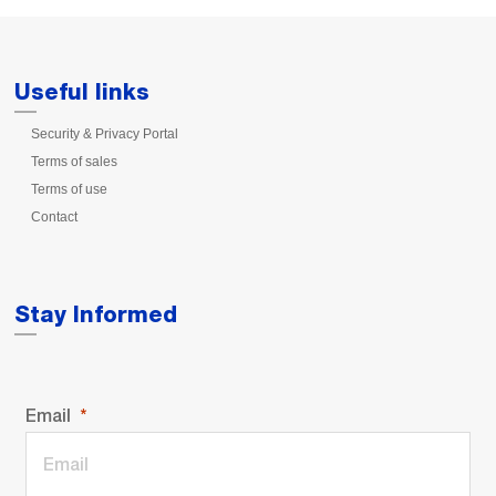
Useful links
Security & Privacy Portal
Terms of sales
Terms of use
Contact
Stay Informed
Email