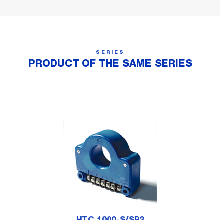
SERIES
PRODUCT OF THE SAME SERIES
HTC 1000-S/SP2