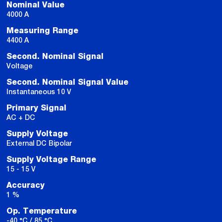
Nominal Value
4000 A
Measuring Range
4400 A
Second. Nominal Signal
Voltage
Second. Nominal Signal Value
Instantaneous 10 V
Primary Signal
AC + DC
Supply Voltage
External DC Bipolar
Supply Voltage Range
15 - 15 V
Accuracy
1 %
Op. Temperature
-40 °C / 85 °C