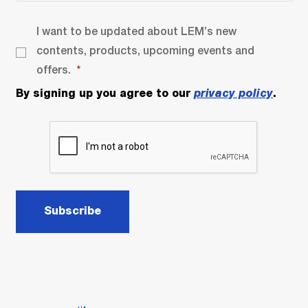
I want to be updated about LEM’s new
contents, products, upcoming events and
offers.
By signing up you agree to our
privacy policy
.
Subscribe