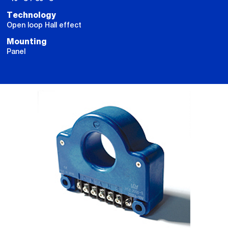
Technology
Open loop Hall effect
Mounting
Panel