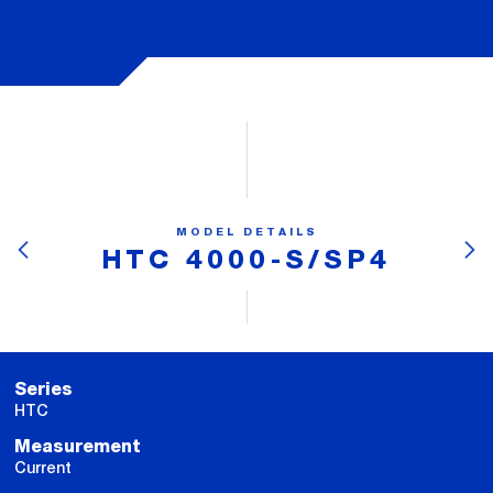
MODEL DETAILS
HTC 4000-S/SP4
Series
HTC
Measurement
Current