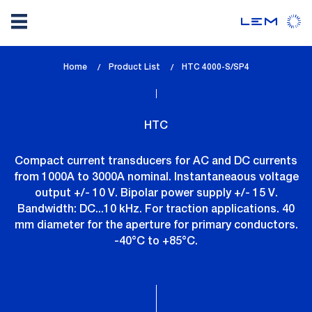
Skip
Home
Product List
lem_current_page
HTC 4000-S/SP4
to
:
main
content
HTC
Compact current transducers for AC and DC currents
from 1000A to 3000A nominal. Instantaneaous voltage
output +/- 10 V. Bipolar power supply +/- 15 V.
Bandwidth: DC...10 kHz. For traction applications. 40
mm diameter for the aperture for primary conductors.
-40°C to +85°C.