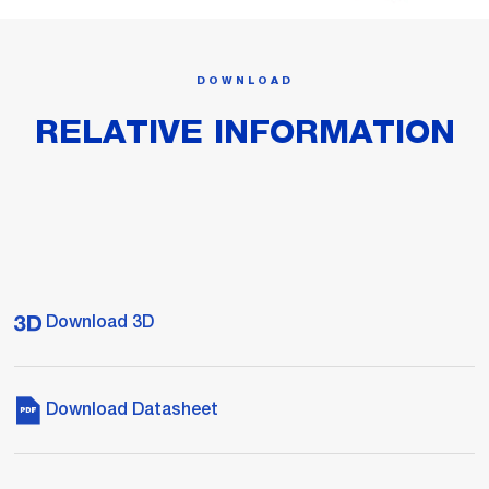
DOWNLOAD
RELATIVE INFORMATION
Download 3D
Download Datasheet