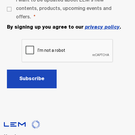
contents, products, upcoming events and
offers.
By signing up you agree to our
privacy policy
.
Subscribe