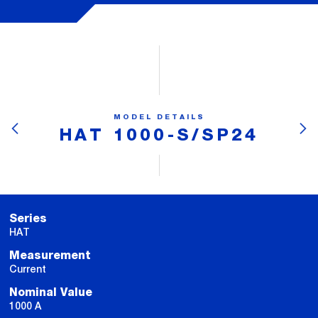
MODEL DETAILS
HAT 1000-S/SP24
Series
HAT
Measurement
Current
Nominal Value
1000 A