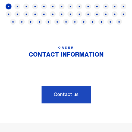
ORDER
CONTACT INFORMATION
Contact us