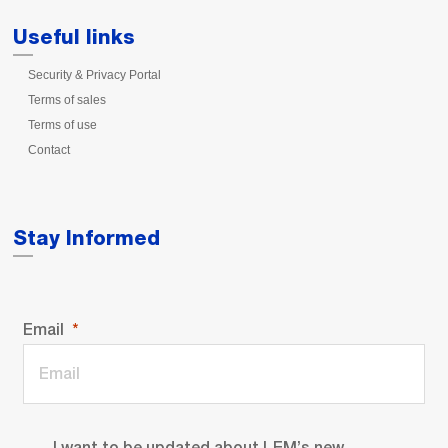
Useful links
Security & Privacy Portal
Terms of sales
Terms of use
Contact
Stay Informed
Email
I want to be updated about LEM’s new