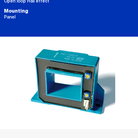
Open loop Hall effect
Mounting
Panel