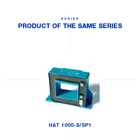
SERIES
PRODUCT OF THE SAME SERIES
HAT 1000-S/SP1