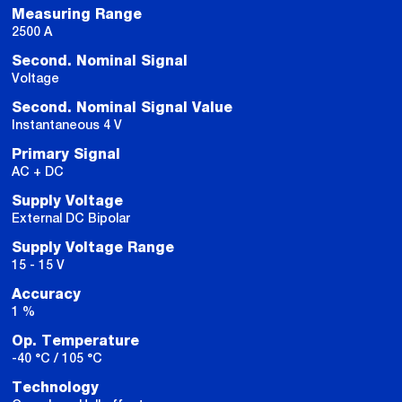
Measuring Range
2500 A
Second. Nominal Signal
Voltage
Second. Nominal Signal Value
Instantaneous 4 V
Primary Signal
AC + DC
Supply Voltage
External DC Bipolar
Supply Voltage Range
15 - 15 V
Accuracy
1 %
Op. Temperature
-40 °C / 105 °C
Technology