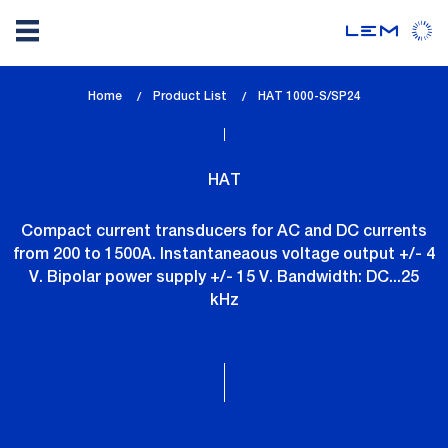
Skip
Home
Product List
lem_current_page
HAT 1000-S/SP24
to
:
main
content
HAT
Compact current transducers for AC and DC currents
from 200 to 1500A. Instantaneaous voltage output +/- 4
V. Bipolar power supply +/- 15 V. Bandwidth: DC...25
kHz