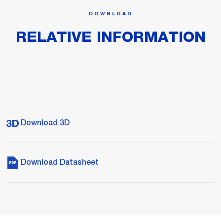
DOWNLOAD
RELATIVE INFORMATION
Download 3D
Download Datasheet