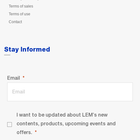
Terms of sales
Terms of use
Contact
Stay Informed
Email
I want to be updated about LEM’s new
contents, products, upcoming events and
offers.