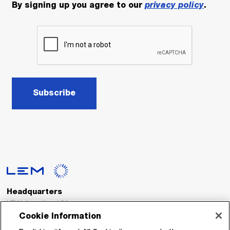
By signing up you agree to our
privacy policy
.
Subscribe
Headquarters
LEM International SA
Route du Nant-d’Avril, 152
Cookie Information
1217 Meyrin