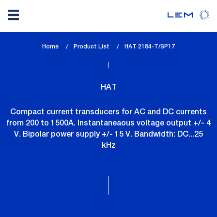
Skip
Home
Product List
lem_current_page
HAT 2184-T/SP17
to
:
main
content
HAT
Compact current transducers for AC and DC currents
from 200 to 1500A. Instantaneaous voltage output +/- 4
V. Bipolar power supply +/- 15 V. Bandwidth: DC...25
kHz