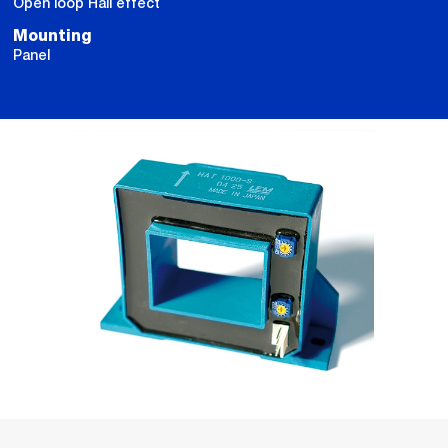
Open loop Hall effect
Mounting
Panel