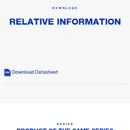
DOWNLOAD
RELATIVE INFORMATION
Download Datasheet
SERIES