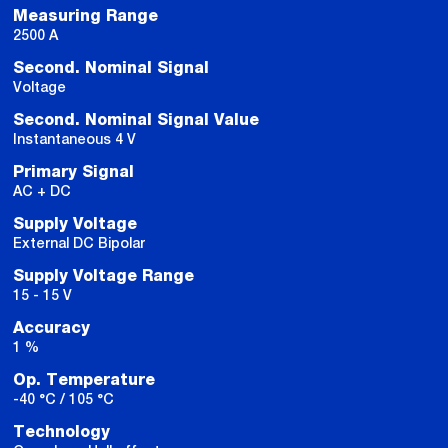
Measuring Range
2500 A
Second. Nominal Signal
Voltage
Second. Nominal Signal Value
Instantaneous 4 V
Primary Signal
AC + DC
Supply Voltage
External DC Bipolar
Supply Voltage Range
15 - 15 V
Accuracy
1 %
Op. Temperature
-40 °C / 105 °C
Technology