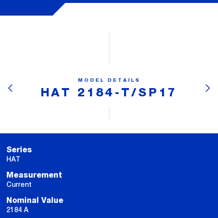
MODEL DETAILS
HAT 2184-T/SP17
Series
HAT
Measurement
Current
Nominal Value
2184 A