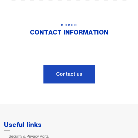
ORDER
CONTACT INFORMATION
Contact us
Useful links
Security & Privacy Portal