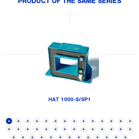
PRODUCT OF THE SAME SERIES
HAT 1000-S/SP1