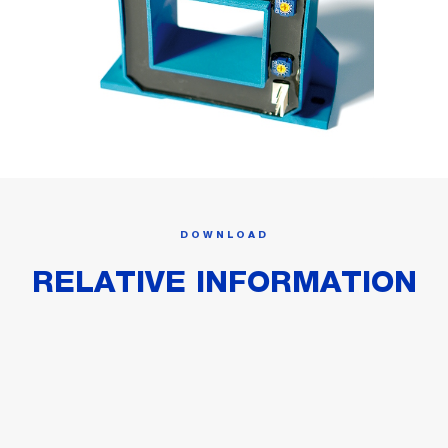
DOWNLOAD
RELATIVE INFORMATION