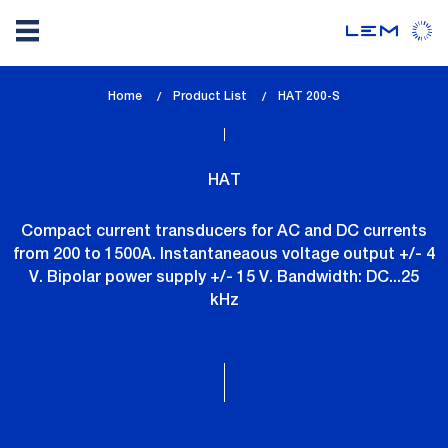
Skip
Home
Product List
lem_current_page
HAT 200-S
to
:
main
content
HAT
Compact current transducers for AC and DC currents
from 200 to 1500A. Instantaneaous voltage output +/- 4
V. Bipolar power supply +/- 15 V. Bandwidth: DC...25
kHz