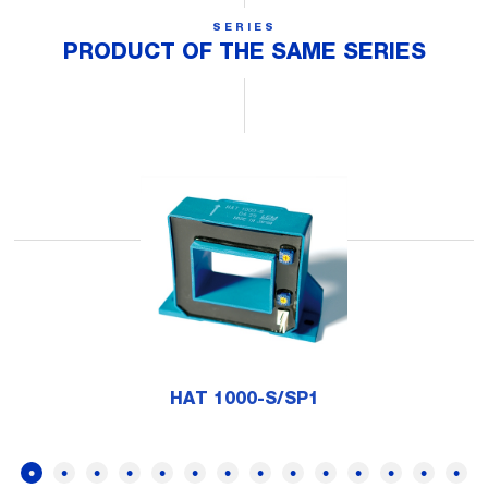
SERIES
PRODUCT OF THE SAME SERIES
HAT 1000-S/SP1