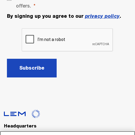
offers.
By signing up you agree to our
privacy policy
.
Subscribe
Headquarters
LEM International SA