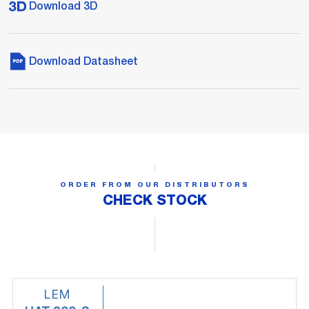
Download 3D
Download Datasheet
ORDER FROM OUR DISTRIBUTORS
CHECK STOCK