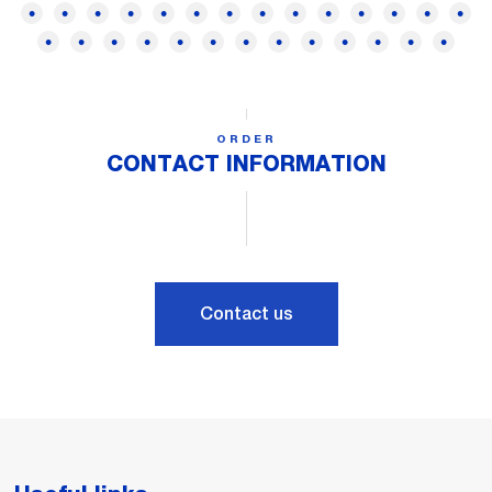
ORDER
CONTACT INFORMATION
Contact us