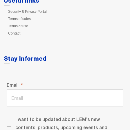
Useful links
Security & Privacy Portal
Terms of sales
Terms of use
Contact
Stay Informed
Email
I want to be updated about LEM’s new
contents, products, upcoming events and