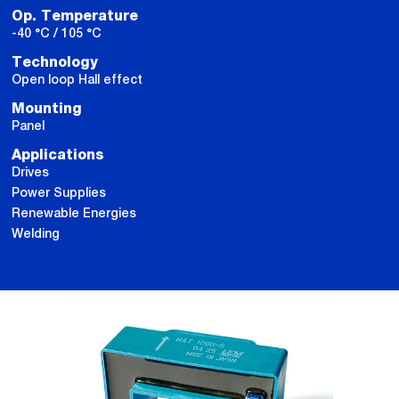
Op. Temperature
-40 °C / 105 °C
Technology
Open loop Hall effect
Mounting
Panel
Applications
Drives
Power Supplies
Renewable Energies
Welding