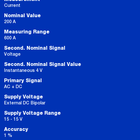
Current
Nominal Value
200 A
Measuring Range
600 A
Second. Nominal Signal
Voltage
Second. Nominal Signal Value
Instantaneous 4 V
Primary Signal
AC + DC
Supply Voltage
External DC Bipolar
Supply Voltage Range
15 - 15 V
Accuracy
1 %