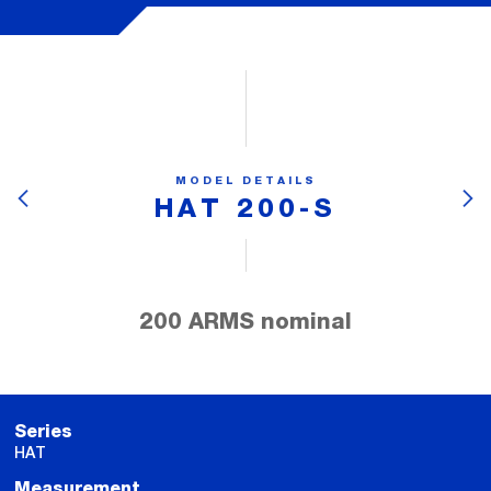
MODEL DETAILS
HAT 200-S
200 ARMS nominal
Series
HAT
Measurement