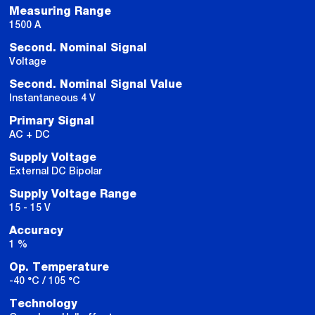
Measuring Range
1500 A
Second. Nominal Signal
Voltage
Second. Nominal Signal Value
Instantaneous 4 V
Primary Signal
AC + DC
Supply Voltage
External DC Bipolar
Supply Voltage Range
15 - 15 V
Accuracy
1 %
Op. Temperature
-40 °C / 105 °C
Technology