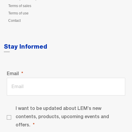
Terms of sales
Terms of use
Contact
Stay Informed
Email
I want to be updated about LEM’s new
contents, products, upcoming events and
offers.