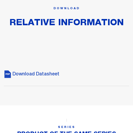
DOWNLOAD
RELATIVE INFORMATION
Download Datasheet
SERIES