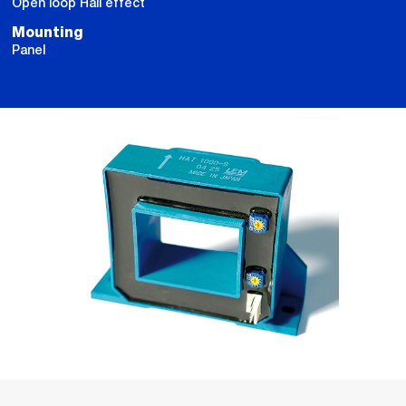
Open loop Hall effect
Mounting
Panel