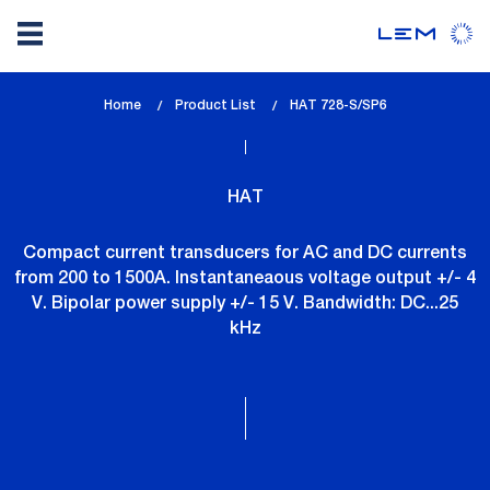
Skip
Home
Product List
lem_current_page
HAT 728-S/SP6
to
:
main
content
HAT
Compact current transducers for AC and DC currents
from 200 to 1500A. Instantaneaous voltage output +/- 4
V. Bipolar power supply +/- 15 V. Bandwidth: DC...25
kHz