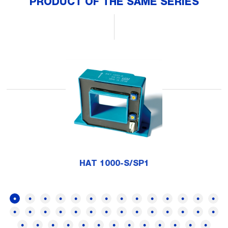
PRODUCT OF THE SAME SERIES
HAT 1000-S/SP1