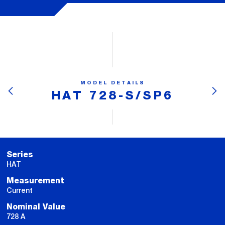
MODEL DETAILS
HAT 728-S/SP6
Series
HAT
Measurement
Current
Nominal Value
728 A