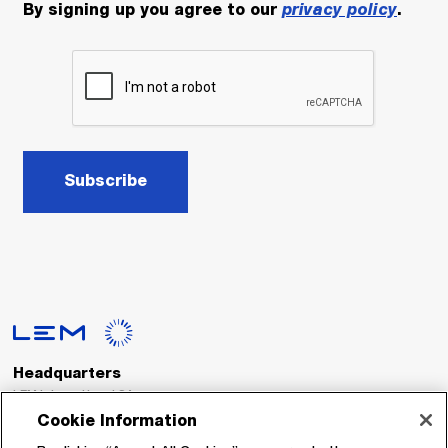
By signing up you agree to our
privacy policy
.
Subscribe
Headquarters
LEM International SA
Route du Nant-d’Avril, 152
Cookie Information
1217 Meyrin