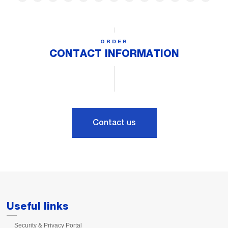
ORDER
CONTACT INFORMATION
Contact us
Useful links
Security & Privacy Portal