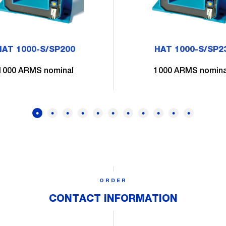
HAT 1000-S/SP200
HAT 1000-S/SP2
1000 ARMS nominal
1000 ARMS nomina
ORDER
CONTACT INFORMATION