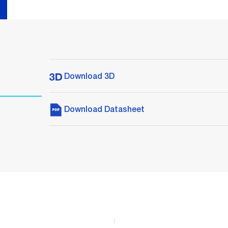
Download 3D
Download Datasheet