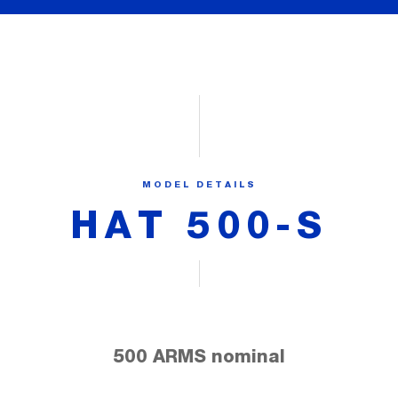
MODEL DETAILS
HAT 500-S
500 ARMS nominal