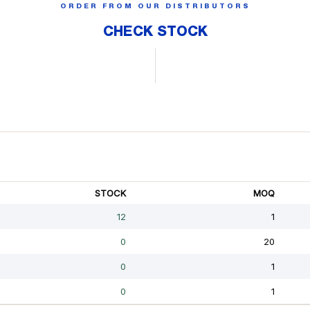
ORDER FROM OUR DISTRIBUTORS
CHECK STOCK