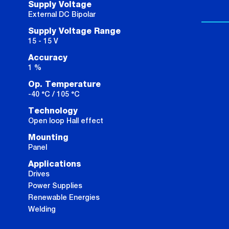
Supply Voltage
External DC Bipolar
Supply Voltage Range
15 - 15 V
Accuracy
1 %
Op. Temperature
-40 °C / 105 °C
Technology
Open loop Hall effect
Mounting
Panel
Applications
Drives
Power Supplies
Renewable Energies
Welding