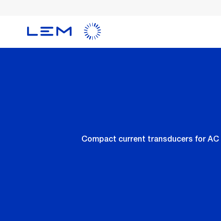
Skip
to
main
content
Compact current transducers for AC 