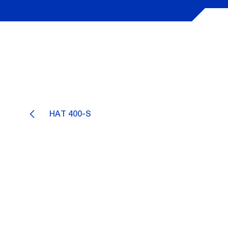
HAT 400-S