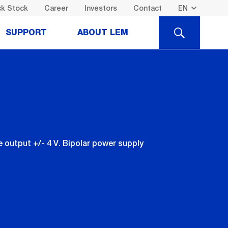
k Stock
Career
Investors
Contact
SEARCH
SUPPORT
ABOUT LEM
output +/- 4 V. Bipolar power supply