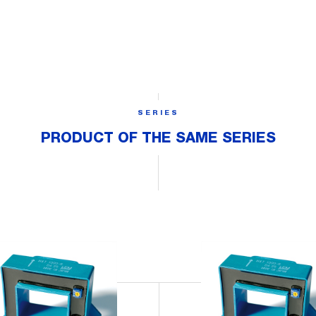
SERIES
PRODUCT OF THE SAME SERIES