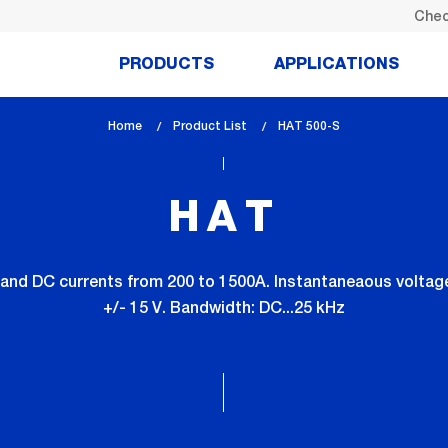
Chec
PRODUCTS
APPLICATIONS
Home
Product List
lem_current_page
HAT 500-S
:
HAT
and DC currents from 200 to 1500A. Instantaneaous voltage 
+/- 15 V. Bandwidth: DC...25 kHz