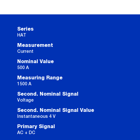
Series
HAT
Measurement
Current
Nominal Value
500 A
Measuring Range
1500 A
Second. Nominal Signal
Voltage
Second. Nominal Signal Value
Instantaneous 4 V
Primary Signal
AC + DC