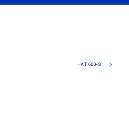
HAT 600-S