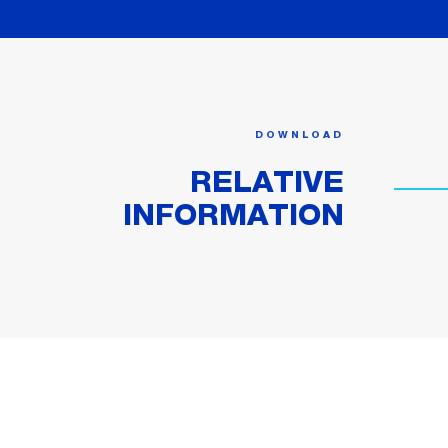
DOWNLOAD
RELATIVE
INFORMATION