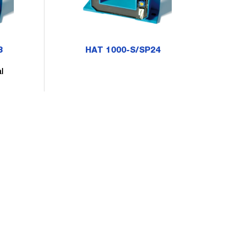
3
HAT 1000-S/SP24
l