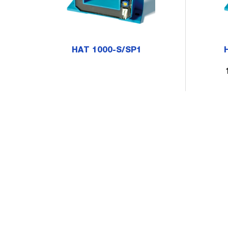
HAT 1000-S/SP1