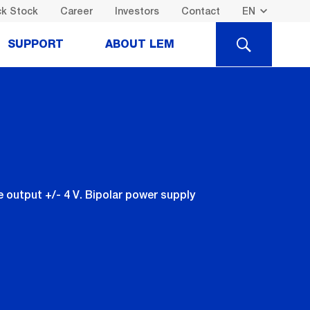
k Stock
Career
Investors
Contact
SEARCH
SUPPORT
ABOUT LEM
output +/- 4 V. Bipolar power supply