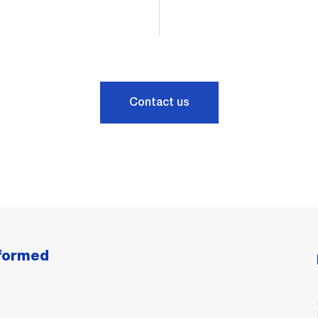
Contact us
nformed