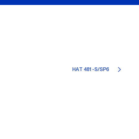
HAT 481-S/SP6