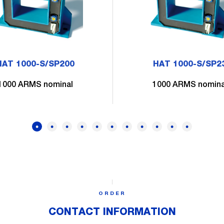
HAT 1000-S/SP200
HAT 1000-S/SP2
1000 ARMS nominal
1000 ARMS nomina
ORDER
CONTACT INFORMATION