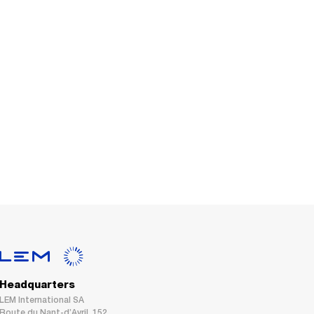
Headquarters
LEM International SA
Route du Nant-d’Avril, 152