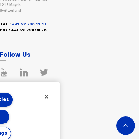
1217 Meyrin
Switzerland
Tel. :
+41 22 706 11 11
Fax : +41 22 794 94 78
Follow Us
kies
ngs