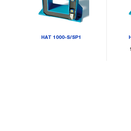
HAT 1000-S/SP1