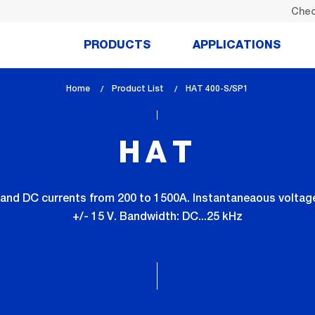
Chec
PRODUCTS
APPLICATIONS
Home
Product List
lem_current_page
HAT 400-S/SP1
:
HAT
and DC currents from 200 to 1500A. Instantaneaous voltage 
+/- 15 V. Bandwidth: DC...25 kHz