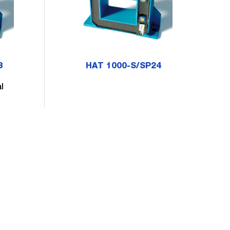
3
HAT 1000-S/SP24
l