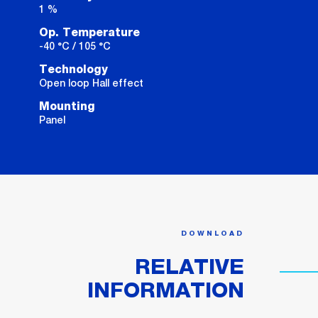
1 %
Op. Temperature
-40 °C / 105 °C
Technology
Open loop Hall effect
Mounting
Panel
DOWNLOAD
RELATIVE
INFORMATION