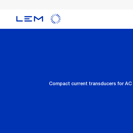
Skip
to
main
content
Compact current transducers for AC 