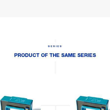
SERIES
PRODUCT OF THE SAME SERIES