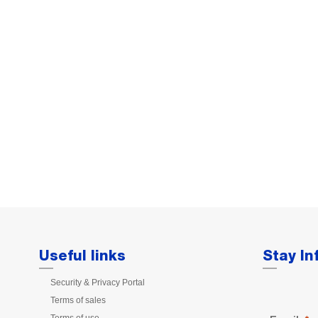
Useful links
Stay I
Security & Privacy Portal
Terms of sales