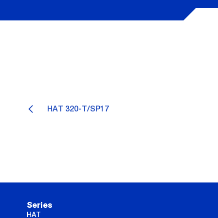
HAT 320-T/SP17
Series
HAT