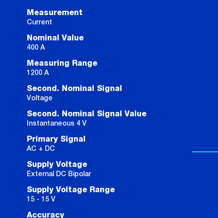
Measurement
Current
Nominal Value
400 A
Measuring Range
1200 A
Second. Nominal Signal
Voltage
Second. Nominal Signal Value
Instantaneous 4 V
Primary Signal
AC + DC
Supply Voltage
External DC Bipolar
Supply Voltage Range
15 - 15 V
Accuracy