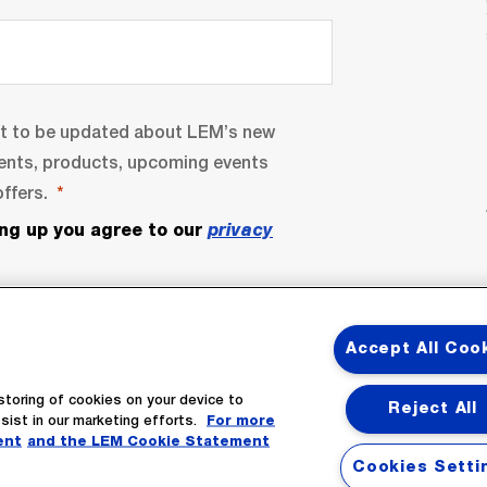
nt to be updated about LEM’s new
ents, products, upcoming events
ffers.
ing up you agree to our
privacy
Accept All Coo
storing of cookies on your device to
Reject All
sist in our marketing efforts.
For more
bscribe
ent
and the LEM Cookie Statement
Cookies Setti