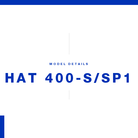
MODEL DETAILS
HAT 400-S/SP1