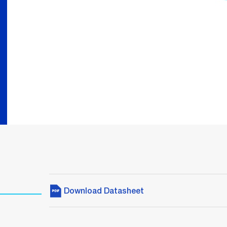
Download Datasheet