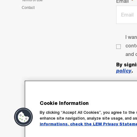
Terms of use
Email
Contact
I wa
cont
and o
By sign
policy
.
Cookie Information
By clicking “Accept All Cookies”, you agree to the 
enhance site navigation, analyze site usage, and as
Su
informations, check the LEM Privacy Statem